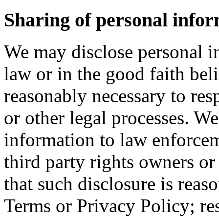
Sharing of personal infor
We may disclose personal in
law or in the good faith beli
reasonably necessary to res
or other legal processes. W
information to law enforcem
third party rights owners or 
that such disclosure is reas
Terms or Privacy Policy; re