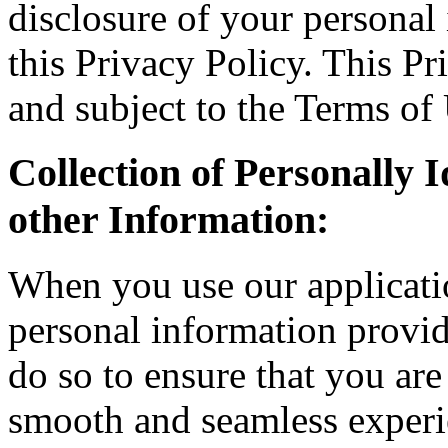
disclosure of your personal
this Privacy Policy. This Pr
and subject to the Terms of
Collection of Personally 
other Information:
When you use our applicatio
personal information provi
do so to ensure that you are 
smooth and seamless experie