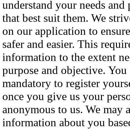
understand your needs and p
that best suit them. We stri
on our application to ensure
safer and easier. This requir
information to the extent ne
purpose and objective.
You m
mandatory to register yourse
once you give us your perso
anonymous to us. We may au
information about you base