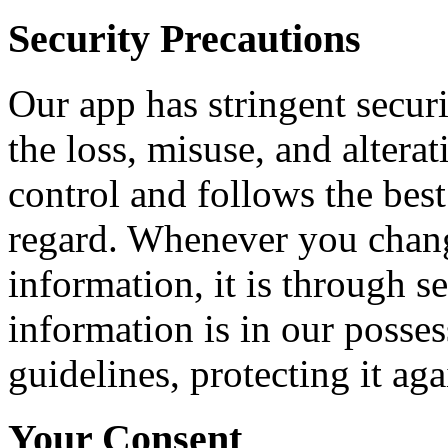
Security Precautions
Our app has stringent securi
the loss, misuse, and altera
control and follows the best 
regard. Whenever you chang
information, it is through 
information is in our posses
guidelines, protecting it ag
Your Consent