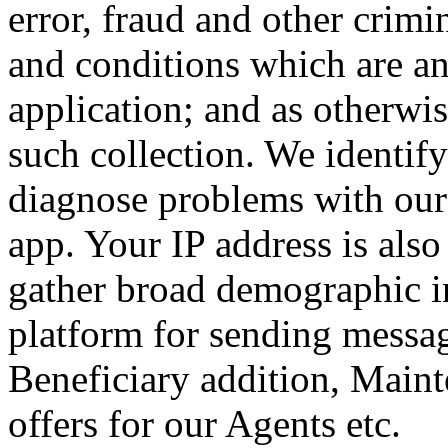
error, fraud and other crimi
and conditions which are an 
application; and as otherwis
such collection.
We identify
diagnose problems with our 
app. Your IP address is also
gather broad demographic i
platform for sending messag
Beneficiary addition, Maint
offers for our Agents etc.