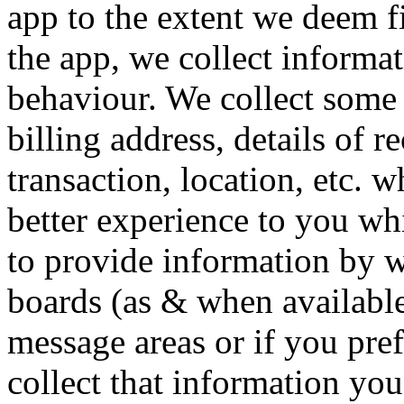
app to the extent we deem fi
the app, we collect informa
behaviour. We collect some 
billing address, details of r
transaction, location, etc. 
better experience to you wh
to provide information by 
boards (as & when available
message areas or if you pref
collect that information you