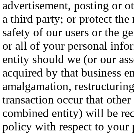
advertisement, posting or ot
a third party; or protect the
safety of our users or the ge
or all of your personal inf
entity should we (or our ass
acquired by that business en
amalgamation, restructuring
transaction occur that other
combined entity) will be req
policy with respect to your