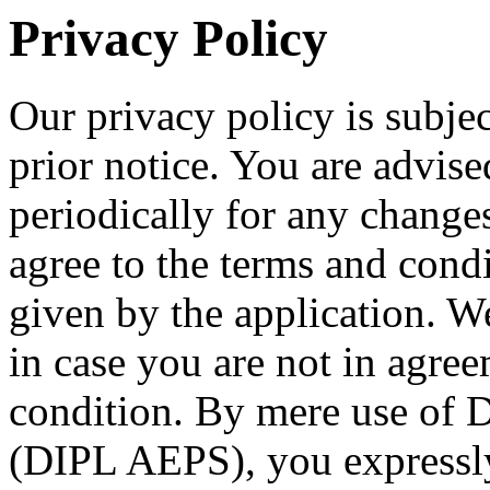
Privacy Policy
Our privacy policy is subje
prior notice. You are advise
periodically for any change
agree to the terms and condi
given by the application. W
in case you are not in agre
condition. By mere use of 
(DIPL AEPS), you expressly