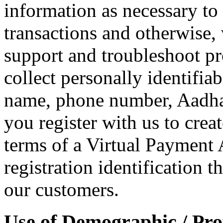
information as necessary to 
transactions and otherwise
support and troubleshoot p
collect personally identifia
name, phone number, Aadha
you register with us to crea
terms of a Virtual Payment 
registration identification t
our customers.
Use of Demographic / Prof