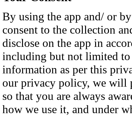
By using the app and/ or b
consent to the collection an
disclose on the app in accor
including but not limited t
information as per this priv
our privacy policy, we will
so that you are always awar
how we use it, and under wh