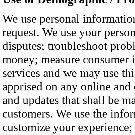
We use personal information
request. We use your person
disputes; troubleshoot prob
money; measure consumer in
services and we may use thi
apprised on any online and o
and updates that shall be ma
customers. We use the infor
customize your experience; 