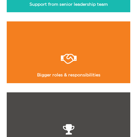
Support from senior leadership team
Bigger roles & responsibilities