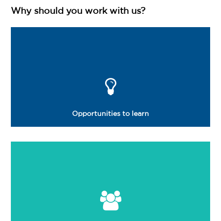
Login
Why should you work with us?
Opportunities to learn