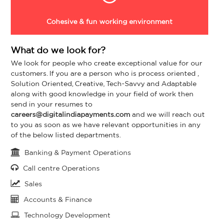
Cohesive & fun working environment
What do we look for?
We look for people who create exceptional value for our
customers. If you are a person who is process oriented ,
Solution Oriented, Creative, Tech-Savvy and Adaptable
along with good knowledge in your field of work then
send in your resumes to
careers@digitalindiapayments.com
and we will reach out
to you as soon as we have relevant opportunities in any
of the below listed departments.
Banking & Payment Operations
Call centre Operations
Sales
Accounts & Finance
Technology Development