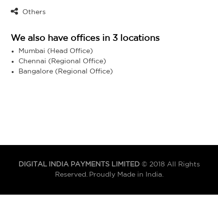
Others
We also have offices in 3 locations
Mumbai (Head Office)
Chennai (Regional Office)
Bangalore (Regional Office)
DIGITAL INDIA PAYMENTS LIMITED
© 2018 All Rights
Reserved. Proudly Made in India.