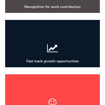
Recognition for work contribution
Fast track growth opportunities