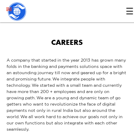
menu
☰
Home
CAREERS
About
Us
A company that started in the year 2013 has grown many
folds in the banking and payments solutions space with
Services
an astounding journey till now and geared up for a bright
and promising future. We integrate people with
technology. We started with a small team and currently
Media
have more than 200 + employees and are only on
growing path. We are a young and dynamic team of go
getters who want to revolutionize the face of digital
Contact
payments not only in rural India but also around the
US
world. We all work hard to achieve our goals not only in
our own functions but also integrate with each other
seamlessly.
Partner